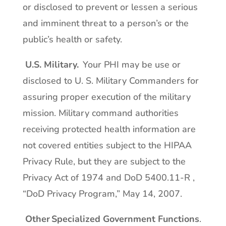
or disclosed to prevent or lessen a serious
and imminent threat to a person’s or the
public’s health or safety.
U.S. Military.
Your PHI may be use or
disclosed to U. S. Military Commanders for
assuring proper execution of the military
mission. Military command authorities
receiving protected health information are
not covered entities subject to the HIPAA
Privacy Rule, but they are subject to the
Privacy Act of 1974 and DoD 5400.11-R ,
“DoD Privacy Program,” May 14, 2007.
Other Specialized Government Functions
.