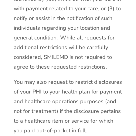
with payment related to your care, or (3) to
notify or assist in the notification of such
individuals regarding your location and
general condition. While all requests for
additional restrictions will be carefully
considered, SMILEMD is not required to
agree to these requested restrictions.
You may also request to restrict disclosures
of your PHI to your health plan for payment
and healthcare operations purposes (and
not for treatment) if the disclosure pertains
to a healthcare item or service for which
you paid out-of-pocket in full.