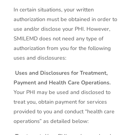
In certain situations, your written
authorization must be obtained in order to
use and/or disclose your PHI. However,
SMILEMD does not need any type of
authorization from you for the following
uses and disclosures:
Uses and Disclosures for Treatment,
Payment and Health Care Operations
.
Your PHI may be used and disclosed to
treat you, obtain payment for services
provided to you and conduct “health care
operations” as detailed below: