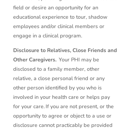
field or desire an opportunity for an
educational experience to tour, shadow
employees and/or clinical members or
engage in a clinical program.
Disclosure to Relatives, Close Friends and
Other Caregivers.
Your PHI may be
disclosed to a family member, other
relative, a close personal friend or any
other person identified by you who is
involved in your health care or helps pay
for your care. If you are not present, or the
opportunity to agree or object to a use or
disclosure cannot practicably be provided