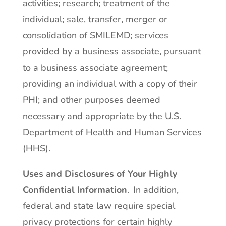
activities; research; treatment of the
individual; sale, transfer, merger or
consolidation of SMILEMD; services
provided by a business associate, pursuant
to a business associate agreement;
providing an individual with a copy of their
PHI; and other purposes deemed
necessary and appropriate by the U.S.
Department of Health and Human Services
(HHS).
Uses and Disclosures of Your Highly
Confidential Information
. In addition,
federal and state law require special
privacy protections for certain highly