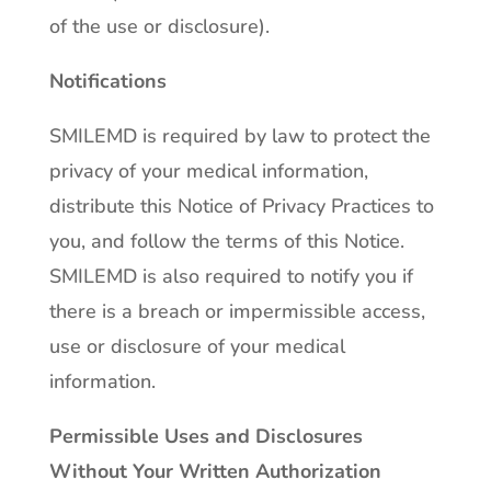
of the use or disclosure).
Notifications
SMILEMD is required by law to protect the
privacy of your medical information,
distribute this Notice of Privacy Practices to
you, and follow the terms of this Notice.
SMILEMD is also required to notify you if
there is a breach or impermissible access,
use or disclosure of your medical
information.
Permissible Uses and Disclosures
Without Your Written Authorization