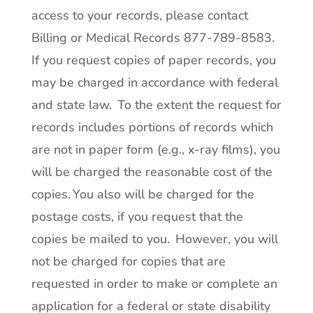
access to your records, please contact
Billing or Medical Records 877-789-8583.
If you request copies of paper records, you
may be charged in accordance with federal
and state law. To the extent the request for
records includes portions of records which
are not in paper form (e.g., x-ray films), you
will be charged the reasonable cost of the
copies. You also will be charged for the
postage costs, if you request that the
copies be mailed to you. However, you will
not be charged for copies that are
requested in order to make or complete an
application for a federal or state disability