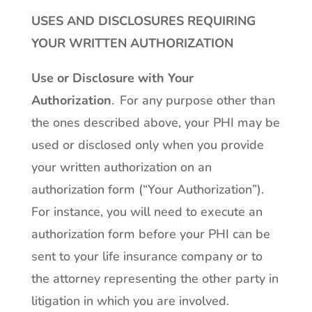
USES AND DISCLOSURES REQUIRING
YOUR WRITTEN AUTHORIZATION
Use or Disclosure with Your
Authorization
. For any purpose other than
the ones described above, your PHI may be
used or disclosed only when you provide
your written authorization on an
authorization form (“Your Authorization”).
For instance, you will need to execute an
authorization form before your PHI can be
sent to your life insurance company or to
the attorney representing the other party in
litigation in which you are involved.