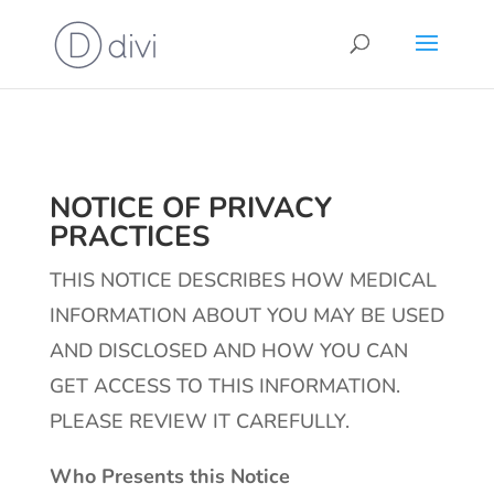
NOTICE OF PRIVACY
PRACTICES
THIS NOTICE DESCRIBES HOW MEDICAL
INFORMATION ABOUT YOU MAY BE USED
AND DISCLOSED AND HOW YOU CAN
GET ACCESS TO THIS INFORMATION.
PLEASE REVIEW IT CAREFULLY.
Who Presents this Notice