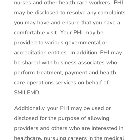
nurses and other health care workers. PHI
may be disclosed to resolve any complaints
you may have and ensure that you have a
comfortable visit. Your PHI may be
provided to various governmental or
accreditation entities. In addition, PHI may
be shared with business associates who
perform treatment, payment and health
care operations services on behalf of
SMILEMD.
Additionally, your PHI may be used or
disclosed for the purpose of allowing
providers and others who are interested in
healthcare, pursuing careers in the medical