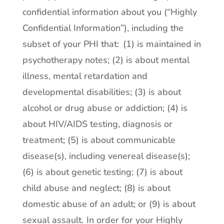
confidential information about you (“Highly
Confidential Information”), including the
subset of your PHI that: (1) is maintained in
psychotherapy notes; (2) is about mental
illness, mental retardation and
developmental disabilities; (3) is about
alcohol or drug abuse or addiction; (4) is
about HIV/AIDS testing, diagnosis or
treatment; (5) is about communicable
disease(s), including venereal disease(s);
(6) is about genetic testing; (7) is about
child abuse and neglect; (8) is about
domestic abuse of an adult; or (9) is about
sexual assault.
In order for your Highly