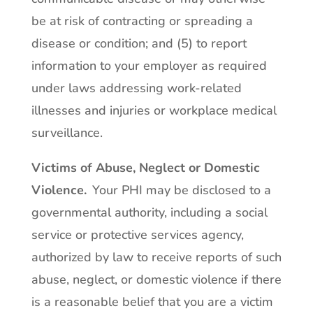
be at risk of contracting or spreading a
disease or condition; and (5) to report
information to your employer as required
under laws addressing work-related
illnesses and injuries or workplace medical
surveillance.
Victims of Abuse, Neglect or Domestic
Violence.
Your PHI may be disclosed to a
governmental authority, including a social
service or protective services agency,
authorized by law to receive reports of such
abuse, neglect, or domestic violence if there
is a reasonable belief that you are a victim