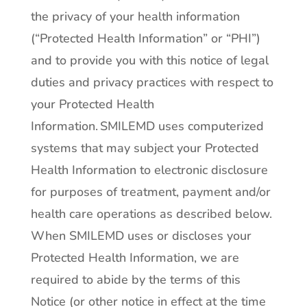
the privacy of your health information
(“Protected Health Information” or “PHI”)
and to provide you with this notice of legal
duties and privacy practices with respect to
your Protected Health
Information. SMILEMD uses computerized
systems that may subject your Protected
Health Information to electronic disclosure
for purposes of treatment, payment and/or
health care operations as described below.
When SMILEMD uses or discloses your
Protected Health Information, we are
required to abide by the terms of this
Notice (or other notice in effect at the time