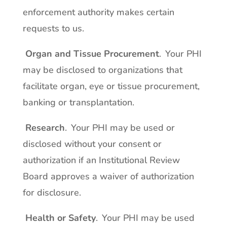
enforcement authority makes certain
requests to us.
Organ and Tissue Procurement
. Your PHI
may be disclosed to organizations that
facilitate organ, eye or tissue procurement,
banking or transplantation.
Research
. Your PHI may be used or
disclosed without your consent or
authorization if an Institutional Review
Board approves a waiver of authorization
for disclosure.
Health or Safety
. Your PHI may be used