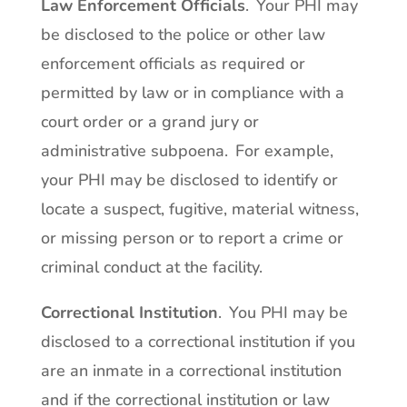
Law Enforcement Officials
. Your PHI may
be disclosed to the police or other law
enforcement officials as required or
permitted by law or in compliance with a
court order or a grand jury or
administrative subpoena. For example,
your PHI may be disclosed to identify or
locate a suspect, fugitive, material witness,
or missing person or to report a crime or
criminal conduct at the facility.
Correctional Institution
. You PHI may be
disclosed to a correctional institution if you
are an inmate in a correctional institution
and if the correctional institution or law