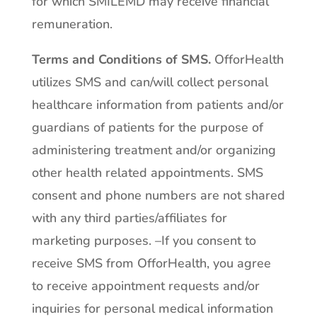
for which SMILEMD may receive financial
remuneration.
Terms and Conditions of SMS.
OfforHealth
utilizes SMS and can/will collect personal
healthcare information from patients and/or
guardians of patients for the purpose of
administering treatment and/or organizing
other health related appointments. SMS
consent and phone numbers are not shared
with any third parties/affiliates for
marketing purposes. –If you consent to
receive SMS from OfforHealth, you agree
to receive appointment requests and/or
inquiries for personal medical information