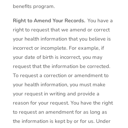
benefits program.
Right to Amend Your Records
.
You have a
right to request that we amend or correct
your health information that you believe is
incorrect or incomplete. For example, if
your date of birth is incorrect, you may
request that the information be corrected.
To request a correction or amendment to
your health information, you must make
your request in writing and provide a
reason for your request. You have the right
to request an amendment for as long as
the information is kept by or for us. Under