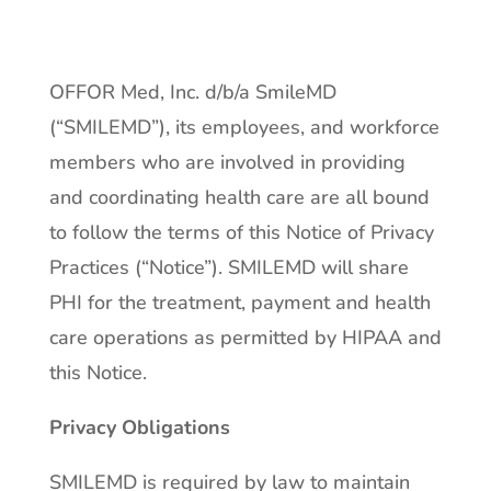
OFFOR Med, Inc. d/b/a SmileMD
(“SMILEMD”), its employees, and workforce
members who are involved in providing
and coordinating health care are all bound
to follow the terms of this Notice of Privacy
Practices (“Notice”). SMILEMD will share
PHI for the treatment, payment and health
care operations as permitted by HIPAA and
this Notice.
Privacy Obligations
SMILEMD is required by law to maintain