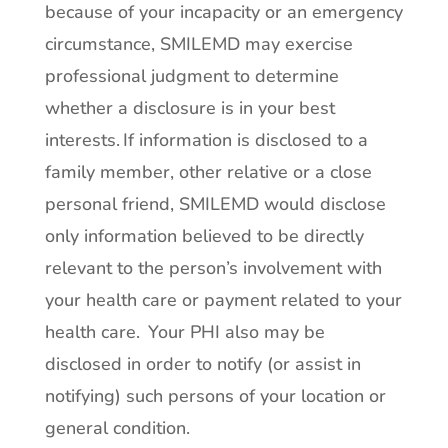
because of your incapacity or an emergency
circumstance, SMILEMD may exercise
professional judgment to determine
whether a disclosure is in your best
interests. If information is disclosed to a
family member, other relative or a close
personal friend, SMILEMD would disclose
only information believed to be directly
relevant to the person’s involvement with
your health care or payment related to your
health care. Your PHI also may be
disclosed in order to notify (or assist in
notifying) such persons of your location or
general condition.