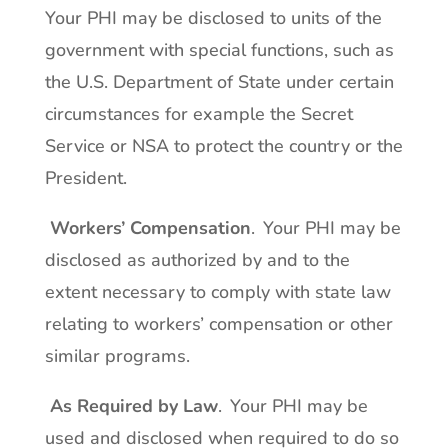
Your PHI may be disclosed to units of the
government with special functions, such as
the U.S. Department of State under certain
circumstances for example the Secret
Service or NSA to protect the country or the
President.
Workers’ Compensation
. Your PHI may be
disclosed as authorized by and to the
extent necessary to comply with state law
relating to workers’ compensation or other
similar programs.
As Required by Law
. Your PHI may be
used and disclosed when required to do so