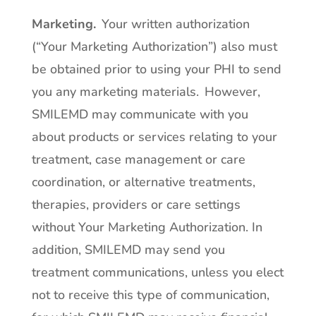
Marketing.
Your written authorization
(“Your Marketing Authorization”) also must
be obtained prior to using your PHI to send
you any marketing materials. However,
SMILEMD may communicate with you
about products or services relating to your
treatment, case management or care
coordination, or alternative treatments,
therapies, providers or care settings
without Your Marketing Authorization. In
addition, SMILEMD may send you
treatment communications, unless you elect
not to receive this type of communication,