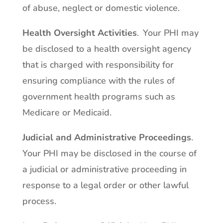
of abuse, neglect or domestic violence.
Health Oversight Activities
. Your PHI may
be disclosed to a health oversight agency
that is charged with responsibility for
ensuring compliance with the rules of
government health programs such as
Medicare or Medicaid.
Judicial and Administrative Proceedings
.
Your PHI may be disclosed in the course of
a judicial or administrative proceeding in
response to a legal order or other lawful
process.