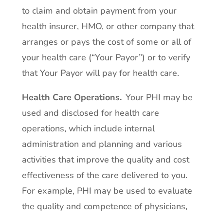
to claim and obtain payment from your
health insurer, HMO, or other company that
arranges or pays the cost of some or all of
your health care (“Your Payor”) or to verify
that Your Payor will pay for health care.
Health Care Operations
.
Your PHI may be
used and disclosed for health care
operations, which include internal
administration and planning and various
activities that improve the quality and cost
effectiveness of the care delivered to you.
For example, PHI may be used to evaluate
the quality and competence of physicians,