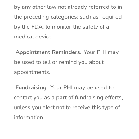
by any other law not already referred to in
the preceding categories; such as required
by the FDA, to monitor the safety of a
medical device.
Appointment Reminders
. Your PHI may
be used to tell or remind you about
appointments.
Fundraising
. Your PHI may be used to
contact you as a part of fundraising efforts,
unless you elect not to receive this type of
information.