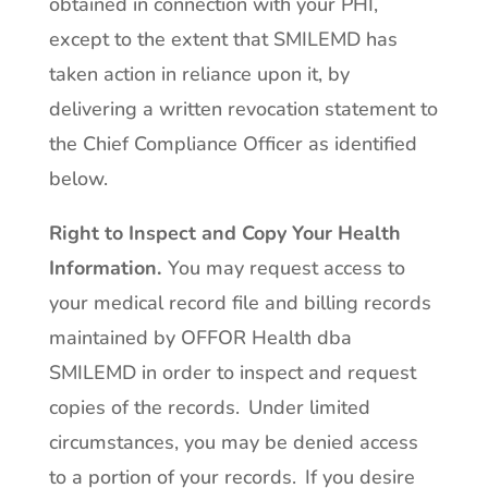
obtained in connection with your PHI,
except to the extent that SMILEMD has
taken action in reliance upon it, by
delivering a written revocation statement to
the Chief Compliance Officer as identified
below.
Right to Inspect and Copy Your Health
Information
.
You may request access to
your medical record file and billing records
maintained by OFFOR Health dba
SMILEMD in order to inspect and request
copies of the records. Under limited
circumstances, you may be denied access
to a portion of your records. If you desire