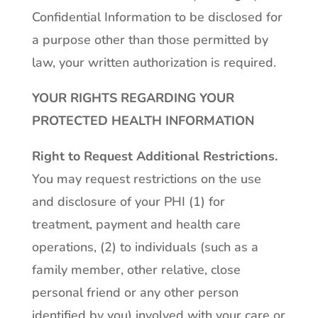
Confidential Information to be disclosed for
a purpose other than those permitted by
law, your written authorization is required.
YOUR RIGHTS REGARDING YOUR
PROTECTED HEALTH INFORMATION
Right to Request Additional Restrictions
.
You may request restrictions on the use
and disclosure of your PHI (1) for
treatment, payment and health care
operations, (2) to individuals (such as a
family member, other relative, close
personal friend or any other person
identified by you) involved with your care or