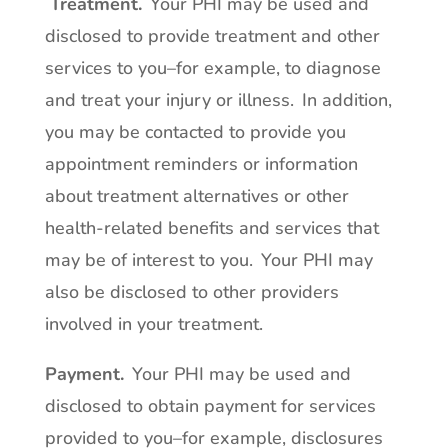
Treatment
.
Your PHI may be used and
disclosed to provide treatment and other
services to you–for example, to diagnose
and treat your injury or illness. In addition,
you may be contacted to provide you
appointment reminders or information
about treatment alternatives or other
health-related benefits and services that
may be of interest to you. Your PHI may
also be disclosed to other providers
involved in your treatment.
Payment
.
Your PHI may be used and
disclosed to obtain payment for services
provided to you–for example, disclosures