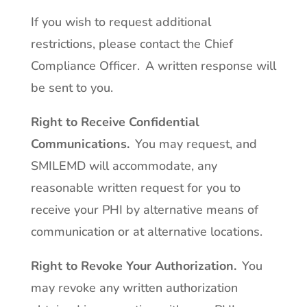
If you wish to request additional
restrictions, please contact the Chief
Compliance Officer. A written response will
be sent to you.
Right to Receive Confidential
Communications
.
You may request, and
SMILEMD will accommodate, any
reasonable written request for you to
receive your PHI by alternative means of
communication or at alternative locations.
Right to Revoke Your Authorization
.
You
may revoke any written authorization