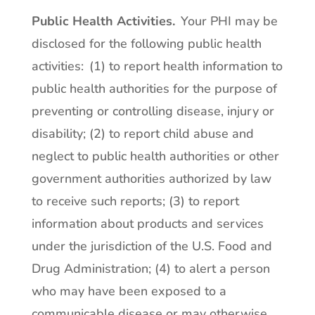
Public Health Activities.
Your PHI may be
disclosed for the following public health
activities: (1) to report health information to
public health authorities for the purpose of
preventing or controlling disease, injury or
disability; (2) to report child abuse and
neglect to public health authorities or other
government authorities authorized by law
to receive such reports; (3) to report
information about products and services
under the jurisdiction of the U.S. Food and
Drug Administration; (4) to alert a person
who may have been exposed to a
communicable disease or may otherwise