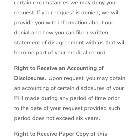
certain circumstances we may deny your
request. If your request is denied, we will
provide you with information about our
denial and how you can file a written
statement of disagreement with us that will
become part of your medical record.
Right to Receive an Accounting of
Disclosures
.
Upon request, you may obtain
an accounting of certain disclosures of your
PHI made during any period of time prior
to the date of your request provided such
period does not exceed six years.
Right to Receive Paper Copy of this