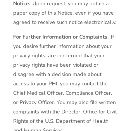
Notice
.
Upon request, you may obtain a
paper copy of this Notice, even if you have
agreed to receive such notice electronically.
For Further Information or Complaints
.
If
you desire further information about your
privacy rights, are concerned that your
privacy rights have been violated or
disagree with a decision made about
access to your PHI, you may contact the
Chief Medical Officer, Compliance Officer,
or Privacy Officer. You may also file written
complaints with the Director, Office for Civil
Rights of the U.S. Department of Health
and Human Services.