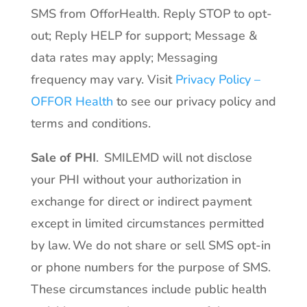
SMS from OfforHealth. Reply STOP to opt-
out; Reply HELP for support; Message &
data rates may apply; Messaging
frequency may vary. Visit
Privacy Policy –
OFFOR Health
to see our privacy policy and
terms and conditions.
Sale of PHI
. SMILEMD will not disclose
your PHI without your authorization in
exchange for direct or indirect payment
except in limited circumstances permitted
by law. We do not share or sell SMS opt-in
or phone numbers for the purpose of SMS.
These circumstances include public health