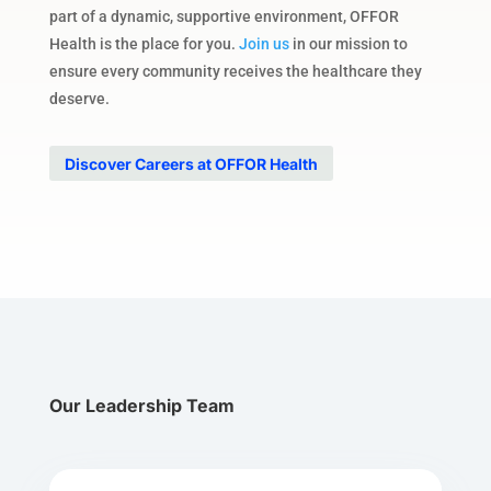
part of a dynamic, supportive environment, OFFOR
Health is the place for you.
Join us
in our mission to
ensure every community receives the healthcare they
deserve.
Discover Careers at OFFOR Health
Our Leadership Team