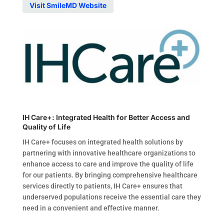
Visit SmileMD Website
IH Care+: Integrated Health for Better Access and
Quality of Life
IH Care+ focuses on integrated health solutions by
partnering with innovative healthcare organizations to
enhance access to care and improve the quality of life
for our patients. By bringing comprehensive healthcare
services directly to patients, IH Care+ ensures that
underserved populations receive the essential care they
need in a convenient and effective manner.