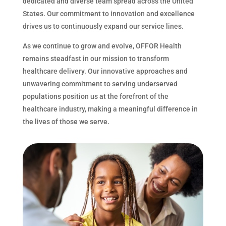
dedicated and diverse team spread across the United
States. Our commitment to innovation and excellence
drives us to continuously expand our service lines.
As we continue to grow and evolve, OFFOR Health
remains steadfast in our mission to transform
healthcare delivery. Our innovative approaches and
unwavering commitment to serving underserved
populations position us at the forefront of the
healthcare industry, making a meaningful difference in
the lives of those we serve.