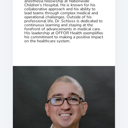
anesthesia fellowship at Nationwide
Children’s Hospital. He is known for his
collaborative approach and his ability to
lead teams through complex medical and
operational challenges. Outside of his
professional life, Dr. Schloss is dedicated to
continuous learning and staying at the
forefront of advancements in medical care.
His leadership at OFFOR Health exemplifies
his commitment to making a positive impact
on the healthcare system.