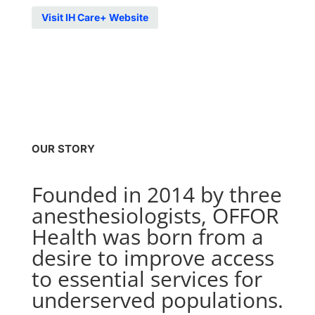
Visit IH Care+ Website
OUR STORY
Founded in 2014 by three
anesthesiologists, OFFOR
Health was born from a
desire to improve access
to essential services for
underserved populations.