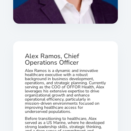
Alex Ramos, Chief
Operations Officer
Alex Ramos is a dynamic and innovative
healthcare executive with a robust
background in business development,
operations, and strategic planning. Currently
serving as the COO of OFFOR Health, Alex
leverages his extensive expertise to drive
organizational growth and enhance
operational efficiency, particularly in
mission-driven environments focused on
improving healthcare access for
underserved populations.
Before transitioning to healthcare, Alex
served as a US Marine, where he developed
strong leadership skills, strategic thinking,
and a deep sense of commitment and