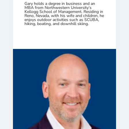
Gary holds a degree in business and an
MBA from Northwestern University’s
Kellogg School of Management. Residing in
Reno, Nevada, with his wife and children, he
enjoys outdoor activities such as SCUBA,
hiking, boating, and downhill skiing.