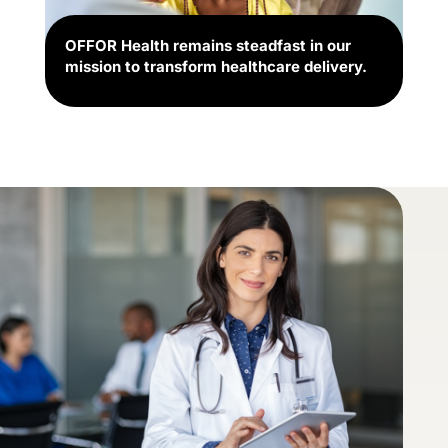
OFFOR Health remains steadfast in our
mission to transform healthcare delivery.