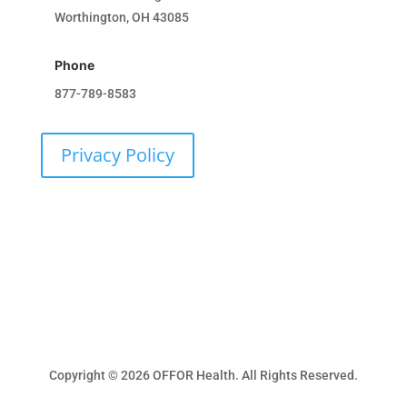
Worthington, OH 43085
Phone
877-789-8583
Privacy Policy
Get Involved
Copyright © 2026 OFFOR Health. All Rights Reserved.