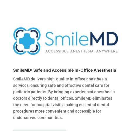
SmileMD: Safe and Accessible In-Office Anesthesia
SmileMD delivers high-quality in-office anesthesia
services, ensuring safe and effective dental care for
pediatric patients. By bringing experienced anesthesia
doctors directly to dental offices, SmileMD eliminates
the need for hospital visits, making essential dental
procedures more convenient and accessible for
underserved communities.