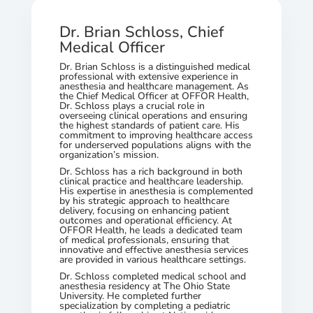
Dr. Brian Schloss, Chief
Medical Officer
Dr. Brian Schloss is a distinguished medical
professional with extensive experience in
anesthesia and healthcare management. As
the Chief Medical Officer at OFFOR Health,
Dr. Schloss plays a crucial role in
overseeing clinical operations and ensuring
the highest standards of patient care. His
commitment to improving healthcare access
for underserved populations aligns with the
organization’s mission.
Dr. Schloss has a rich background in both
clinical practice and healthcare leadership.
His expertise in anesthesia is complemented
by his strategic approach to healthcare
delivery, focusing on enhancing patient
outcomes and operational efficiency. At
OFFOR Health, he leads a dedicated team
of medical professionals, ensuring that
innovative and effective anesthesia services
are provided in various healthcare settings.
Dr. Schloss completed medical school and
anesthesia residency at The Ohio State
University. He completed further
specialization by completing a pediatric