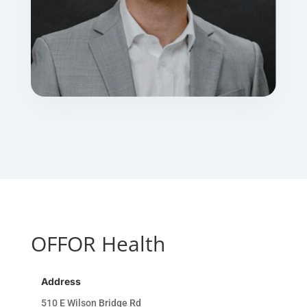
OFFOR Health
Address
510 E Wilson Bridge Rd