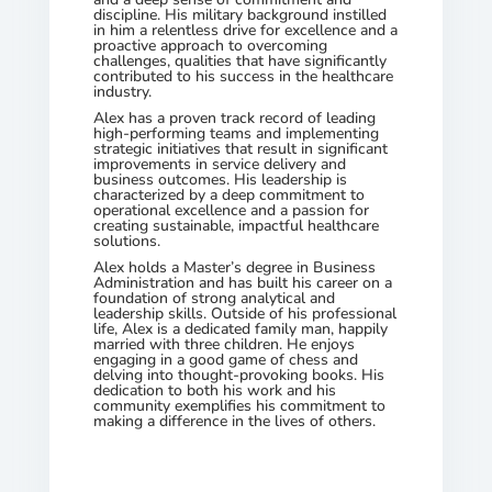
discipline. His military background instilled
in him a relentless drive for excellence and a
proactive approach to overcoming
challenges, qualities that have significantly
contributed to his success in the healthcare
industry.
Alex has a proven track record of leading
high-performing teams and implementing
strategic initiatives that result in significant
improvements in service delivery and
business outcomes. His leadership is
characterized by a deep commitment to
operational excellence and a passion for
creating sustainable, impactful healthcare
solutions.
Alex holds a Master’s degree in Business
Administration and has built his career on a
foundation of strong analytical and
leadership skills. Outside of his professional
life, Alex is a dedicated family man, happily
married with three children. He enjoys
engaging in a good game of chess and
delving into thought-provoking books. His
dedication to both his work and his
community exemplifies his commitment to
making a difference in the lives of others.