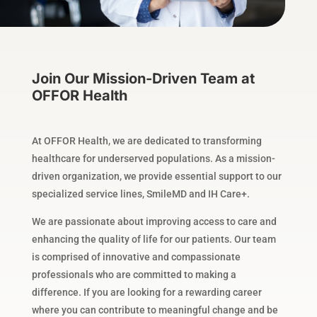
Join Our Mission-Driven Team at
OFFOR Health
At OFFOR Health, we are dedicated to transforming
healthcare for underserved populations. As a mission-
driven organization, we provide essential support to our
specialized service lines, SmileMD and IH Care+.
We are passionate about improving access to care and
enhancing the quality of life for our patients. Our team
is comprised of innovative and compassionate
professionals who are committed to making a
difference. If you are looking for a rewarding career
where you can contribute to meaningful change and be