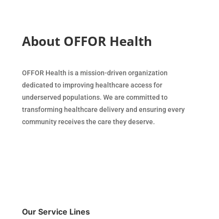
About OFFOR Health
OFFOR Health is a mission-driven organization
dedicated to improving healthcare access for
underserved populations. We are committed to
transforming healthcare delivery and ensuring every
community receives the care they deserve.
Our Service Lines