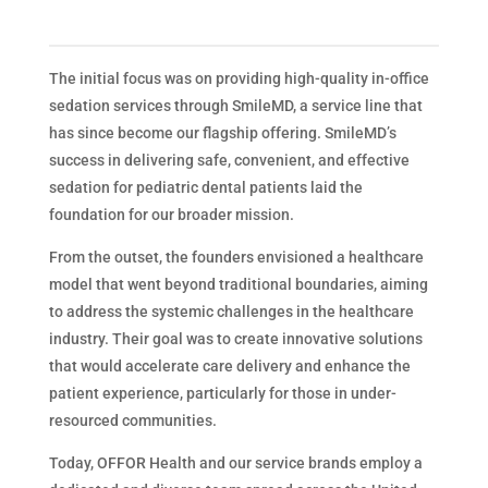
The initial focus was on providing high-quality in-office
sedation services through SmileMD, a service line that
has since become our flagship offering. SmileMD’s
success in delivering safe, convenient, and effective
sedation for pediatric dental patients laid the
foundation for our broader mission.
From the outset, the founders envisioned a healthcare
model that went beyond traditional boundaries, aiming
to address the systemic challenges in the healthcare
industry. Their goal was to create innovative solutions
that would accelerate care delivery and enhance the
patient experience, particularly for those in under-
resourced communities.
Today, OFFOR Health and our service brands employ a