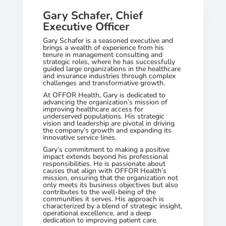
Gary Schafer, Chief
Executive Officer
Gary Schafer is a seasoned executive and
brings a wealth of experience from his
tenure in management consulting and
strategic roles, where he has successfully
guided large organizations in the healthcare
and insurance industries through complex
challenges and transformative growth.
At OFFOR Health, Gary is dedicated to
advancing the organization’s mission of
improving healthcare access for
underserved populations. His strategic
vision and leadership are pivotal in driving
the company’s growth and expanding its
innovative service lines.
Gary’s commitment to making a positive
impact extends beyond his professional
responsibilities. He is passionate about
causes that align with OFFOR Health’s
mission, ensuring that the organization not
only meets its business objectives but also
contributes to the well-being of the
communities it serves. His approach is
characterized by a blend of strategic insight,
operational excellence, and a deep
dedication to improving patient care.