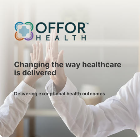
Changing the way healthcare
is delivered
Delivering exceptional health outcomes